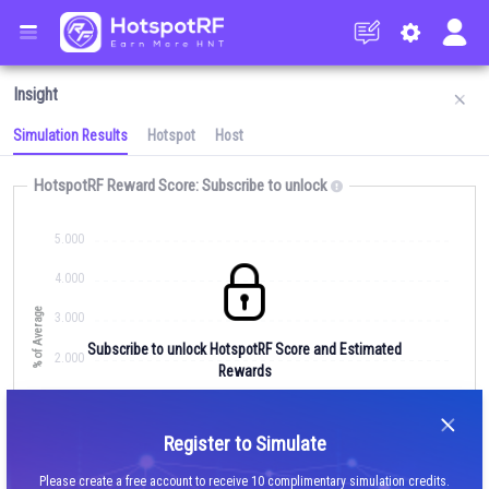
Insight
Simulation Results
Hotspot
Host
HotspotRF Reward Score:
Subscribe to unlock
5.000
4.000
% of Average
Simulate RF/Earnings
3.000
Subscribe to unlock HotspotRF Score and Estimated
2.000
Rewards
1.000
Signup
Average
0.000
Register to Simulate
Your Simulated Score
Insights
Please create a free account to receive 10 complimentary simulation credits.