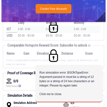
We estimate this location will earn
???
average.
Host Matching
Create Free Account
Estimated Rewards
Daily
Weekly
Monthly
IOT
0.00
-
0.00
0.00
-
0.00
0.00
-
0.00
USD
$
0.00
- $
0.00
$
0.00
- $
0.00
$
0.00
- $
0.00
Comparable Hotspots Reward Score:
Subscribe to unlock
Name
Gain
Elevation
Distance
Score
Click a comparable hotspot to locate it on the map, explore its witnesses, and
view its earnings
Proof of Coverage Reward Score:
Run simulation error: BSONTypeError: 
Subscribe to unlock
Argument passed in must be a string of 12 
0/0
0.00
0
bytes or a string of 24 hex characters or an 
integer. Please try again later.
Safe/Dead
Transmit Scale
Witnesses
Click me to close.
Simulation Details
Simulation Address
0,0